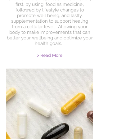
first, by using 'food as medicine',
followed by lifestyle changes to
promote well being, and lastly,
supplementation to support healing
from a cellular level. Allowing your
body to make improvements that can
better your wellbeing and optimize your
health goals.
> Read More