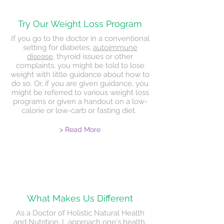
Try Our Weight Loss Program
If you go to the doctor in a conventional
setting for diabetes,
autoimmune
disease
, thyroid issues or other
complaints, you might be told to lose
weight with little guidance about how to
do so. Or, if you are given guidance, you
might be referred to various weight loss
programs or given a handout on a low-
calorie or low-carb or fasting diet.
> Read More
What Makes Us
Different
As a Doctor of Holistic Natural Health
and Nutrition, I approach one's health,