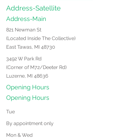
Address-Satellite
Address-Main
821 Newman St
(Located Inside The Collective)
East Tawas, MI
48730
3492 W Park Rd
(Corner of M72/Deeter Rd)
Luzerne, MI
48636
Opening Hours
Opening Hours
Tue
By appointment only
Mon & Wed