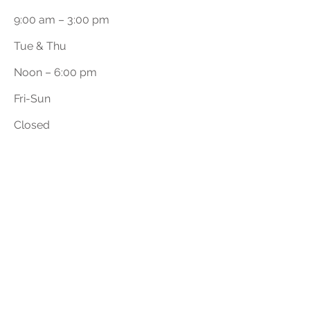
9:00 am – 3:00 pm
Tue & Thu
Noon – 6:00 pm
​Fri-Sun
Closed
First Name
Last Name
Email
Phone Number