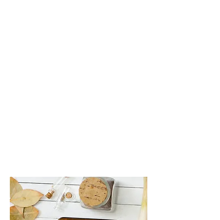
Functional Medicine
Functional medicine providers spend
time listening and gathering personal
history, physical exams and testing.
We use this information to identify the
root cause(s) of the illness, including
triggers such as poor nutrition, stress,
toxins, allergens, genetics and your
microbiome (the bacteria living in and
on your body).