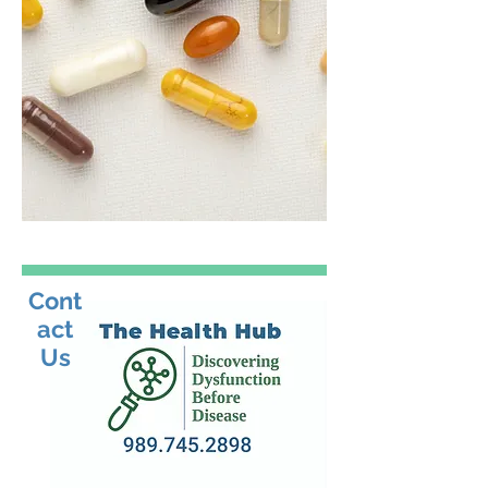
Cont
act
Us