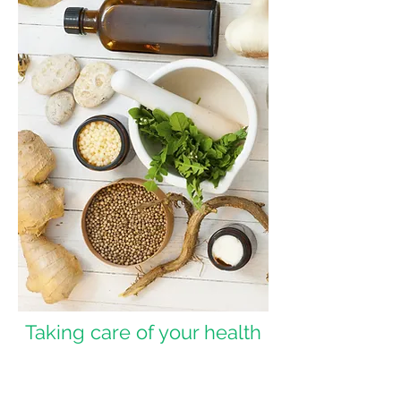
Taking care of your health