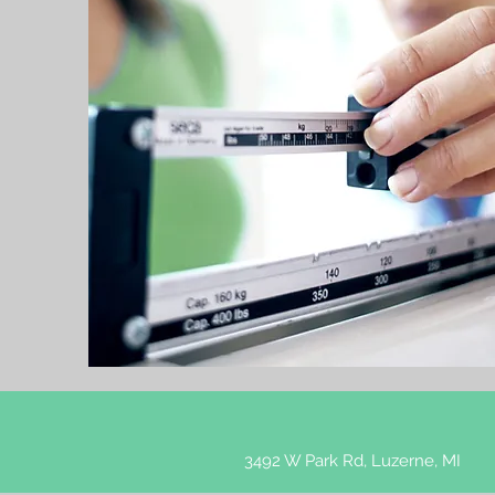
3492 W Park Rd, Luzerne, MI