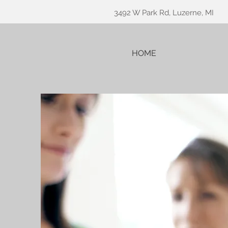
3492 W Park Rd, Luzerne, MI
HOME