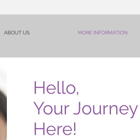
ABOUT US
MORE INFORMATION
Hello,
Your Journey 
Here!