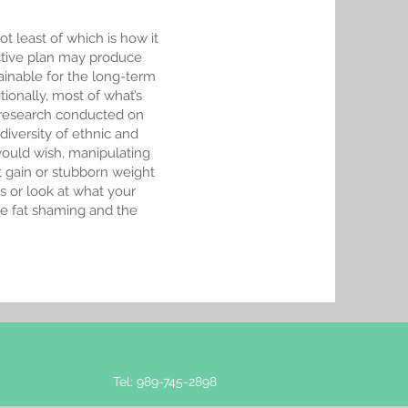
t least of which is how it
ictive plan may produce
ainable for the long-term
tionally, most of what’s
s research conducted on
iversity of ethnic and
uld wish, manipulating
t gain or stubborn weight
s or look at what your
te fat shaming and the
Tel: 989-745-2898