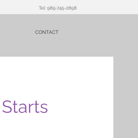
Tel: 989-745-2898
CONTACT
Starts