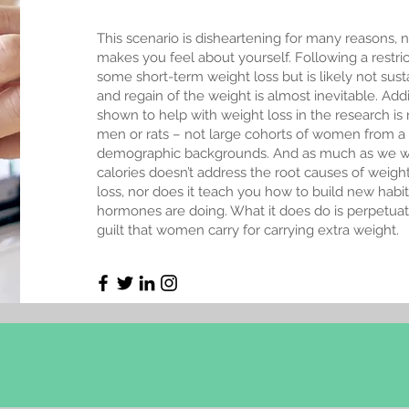
This scenario is disheartening for many reasons, no
makes you feel about yourself. Following a restr
some short-term weight loss but is likely not sust
and regain of the weight is almost inevitable. Addi
shown to help with weight loss in the research i
men or rats – not large cohorts of women from a d
demographic backgrounds. And as much as we wo
calories doesn’t address the root causes of weigh
loss, nor does it teach you how to build new habit
hormones are doing. What it does do is perpetua
guilt that women carry for carrying extra weight.